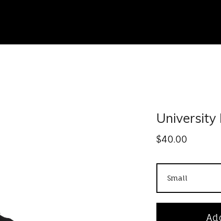
University 
$
40.00
Add