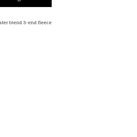
ester blend 3-end fleece