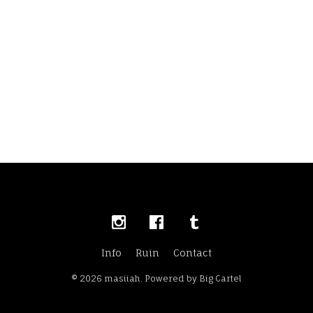
Info
Ruin
Contact
© 2026 masiiah.
Powered by Big Cartel