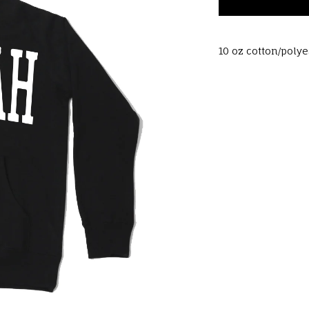
10 oz cotton/poly