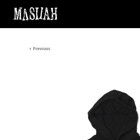
Previous