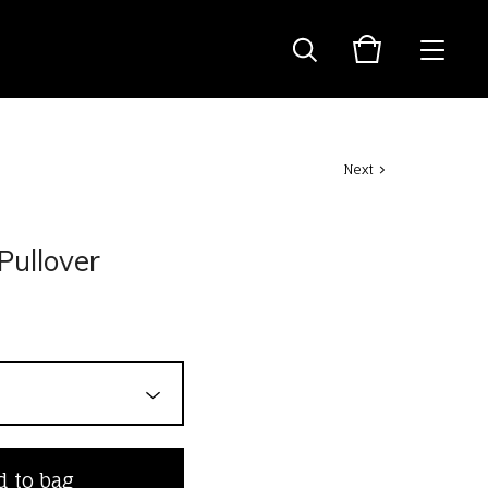
Next
Pullover
 to bag