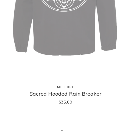
SOLD OUT
Sacred Hooded Rain Breaker
$
35.00