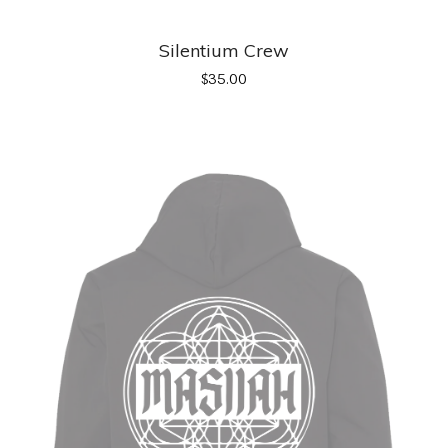
Silentium Crew
$
35.00