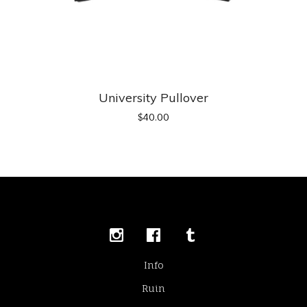
University Pullover
$
40.00
Info
Ruin