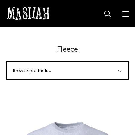
Fleece